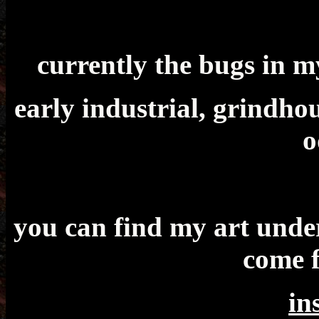
currently the bugs in m
early industrial, grindho
o
you can find my art under
come 
in