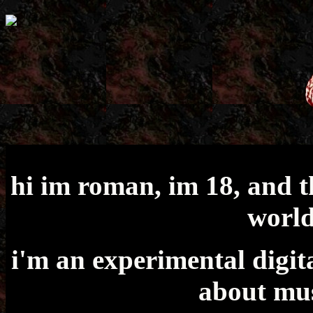
hi im roman, im 18, and th
world
i'm an experimental digita
about mus