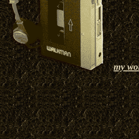
my wo